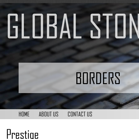
BORDERS
HOME
ABOUT US
CONTACT US
Prestige