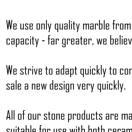
We use only quality marble fro
capacity - far greater, we belie
We strive to adapt quickly to c
sale a new design very quickly.
All of our stone products are m
suitable for use with both ceram