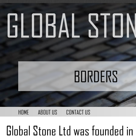
BORDERS
HOME
ABOUT US
CONTACT US
Global Stone Ltd was founded in