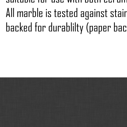
All marble is tested against sta
backed for durablilty (paper bac